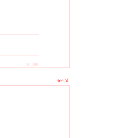
See All