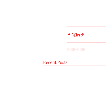
Recent Posts