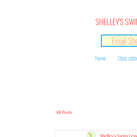
SHELLEY'S SWI
Email She
Home
Class sche
All Posts
Shelley's Swim Les