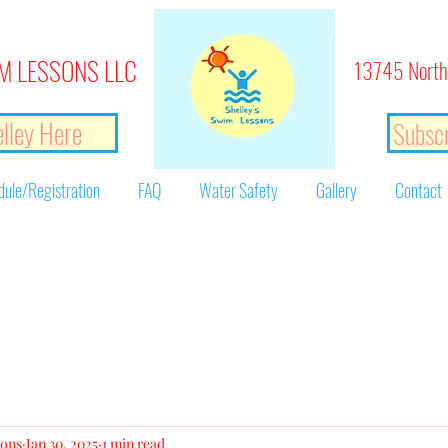
M LESSONS LLC
13745 North
lley Here
Subscr
dule/Registration
FAQ
Water Safety
Gallery
Contact
sons
Jan 30, 2025
1 min read