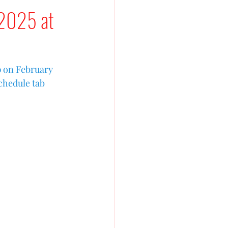
 2025 at
p on February 
chedule tab 