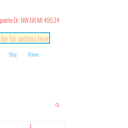
pointe Dr. NW GR MI 49534
ibe for updates here
Blog
Waiver