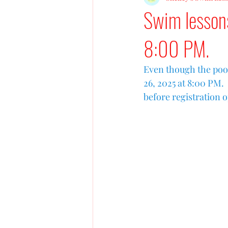
Swim lesson
8:00 PM.
Even though the pool
26, 2025 at 8:00 PM.
before registration 