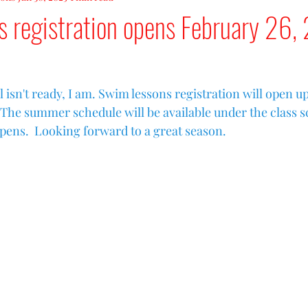
s registration opens February 26,
 isn't ready, I am. Swim lessons registration will open u
  The summer schedule will be available under the class s
opens.  Looking forward to a great season.