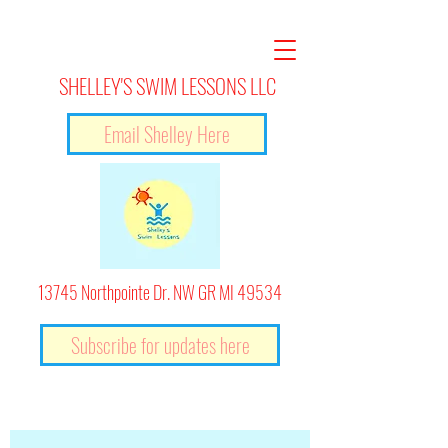
SHELLEY'S SWIM LESSONS LLC
Email Shelley Here
13745 Northpointe Dr. NW GR MI 49534
Subscribe for updates here