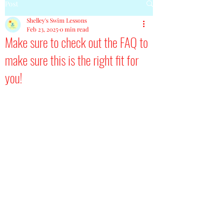
Post
Shelley's Swim Lessons
Feb 23, 2025
0 min read
Make sure to check out the FAQ to
make sure this is the right fit for
you!