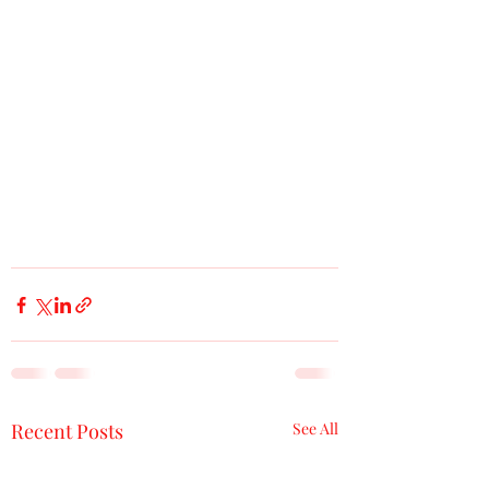
Recent Posts
See All